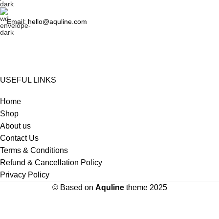
Email: hello@aquline.com
USEFUL LINKS
Home
Shop
About us
Contact Us
Terms & Conditions
Refund & Cancellation Policy
Privacy Policy
© Based on
Aquline
theme
2025
HEY YOU, SIGN UP AND CONNECT TO Aquline!
Be the first to learn about our latest trends and get exclusive offers