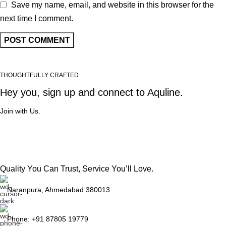
Save my name, email, and website in this browser for the
next time I comment.
THOUGHTFULLY CRAFTED
Hey you, sign up and connect to
Aquline.
Join with Us.
Quality You Can Trust, Service You’ll Love.
Naranpura, Ahmedabad 380013
Phone: +91 87805 19779