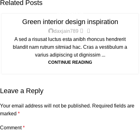
Related Posts
INSPIRATION
Green interior design inspiration
0
daxjain789
A sed a risusat luctus esta anibh rhoncus hendrerit
blandit nam rutrum sitmiad hac. Cras a vestibulum a
varius adipiscing ut dignissim ...
CONTINUE READING
Leave a Reply
Your email address will not be published.
Required fields are
marked
*
Comment
*