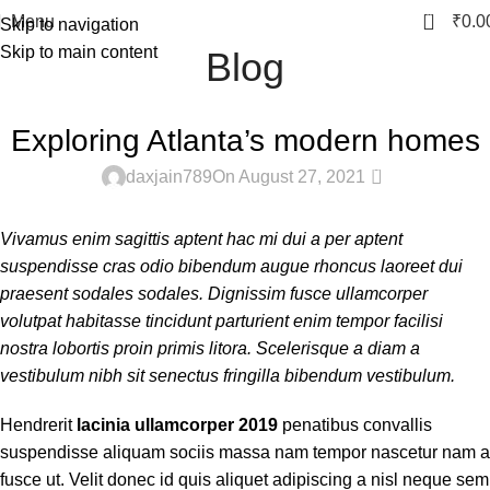
0
Menu
₹
0.0
Skip to navigation
Skip to main content
Blog
DECORATION
Exploring Atlanta’s modern homes
0
daxjain789
On August 27, 2021
Vivamus enim sagittis aptent hac mi dui a per aptent
suspendisse cras odio bibendum augue rhoncus laoreet dui
praesent sodales sodales. Dignissim fusce ullamcorper
volutpat habitasse tincidunt parturient enim tempor facilisi
nostra lobortis proin primis litora. Scelerisque a diam a
vestibulum nibh sit senectus fringilla bibendum vestibulum.
Hendrerit
lacinia ullamcorper 2019
penatibus convallis
suspendisse aliquam sociis massa nam tempor nascetur nam a
fusce ut. Velit donec id quis aliquet adipiscing a nisl neque sem