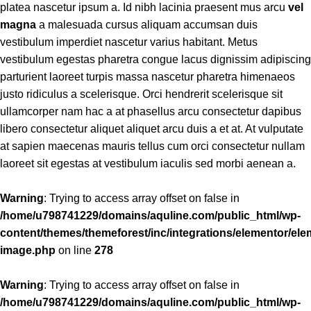
platea nascetur ipsum a. Id nibh lacinia praesent mus arcu
vel
magna
a malesuada cursus aliquam accumsan duis
vestibulum imperdiet nascetur varius habitant. Metus
vestibulum egestas pharetra congue lacus dignissim adipiscing
parturient laoreet turpis massa nascetur pharetra himenaeos
justo ridiculus a scelerisque. Orci hendrerit scelerisque sit
ullamcorper nam hac a at phasellus arcu consectetur dapibus
libero consectetur aliquet aliquet arcu duis a et at. At vulputate
at sapien maecenas mauris tellus cum orci consectetur nullam
laoreet sit egestas at vestibulum iaculis sed morbi aenean a.
Warning
: Trying to access array offset on false in
/home/u798741229/domains/aquline.com/public_html/wp-
content/themes/themeforest/inc/integrations/elementor/ele
image.php
on line
278
Warning
: Trying to access array offset on false in
/home/u798741229/domains/aquline.com/public_html/wp-