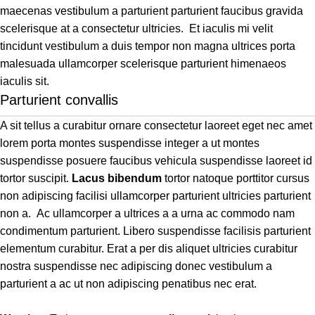
maecenas vestibulum a parturient parturient faucibus gravida
scelerisque at a consectetur ultricies. Et iaculis mi velit
tincidunt vestibulum a duis tempor non magna ultrices porta
malesuada ullamcorper scelerisque parturient himenaeos
iaculis sit.
Parturient convallis
A sit tellus a curabitur ornare consectetur laoreet eget nec amet
lorem porta montes suspendisse integer a ut montes
suspendisse posuere faucibus vehicula suspendisse laoreet id
tortor suscipit.
Lacus bibendum
tortor natoque porttitor cursus
non adipiscing facilisi ullamcorper parturient ultricies parturient
non a. Ac ullamcorper a ultrices a a urna ac commodo nam
condimentum parturient. Libero suspendisse facilisis parturient
elementum curabitur. Erat a per dis aliquet ultricies curabitur
nostra suspendisse nec adipiscing donec vestibulum a
parturient a ac ut non adipiscing penatibus nec erat.