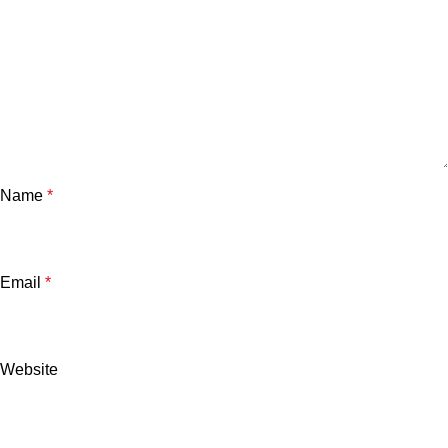
Name
*
Email
*
Website