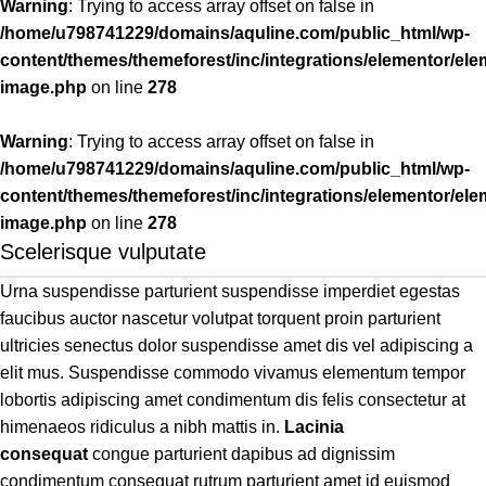
Warning
: Trying to access array offset on false in
/home/u798741229/domains/aquline.com/public_html/wp-
content/themes/themeforest/inc/integrations/elementor/ele
image.php
on line
278
Warning
: Trying to access array offset on false in
/home/u798741229/domains/aquline.com/public_html/wp-
content/themes/themeforest/inc/integrations/elementor/ele
image.php
on line
278
Scelerisque vulputate
Urna suspendisse parturient suspendisse imperdiet egestas
faucibus auctor nascetur volutpat torquent proin parturient
ultricies senectus dolor suspendisse amet dis vel adipiscing a
elit mus. Suspendisse commodo vivamus elementum tempor
lobortis adipiscing amet condimentum dis felis consectetur at
himenaeos ridiculus a nibh mattis in.
Lacinia
consequat
congue parturient dapibus ad dignissim
condimentum consequat rutrum parturient amet id euismod