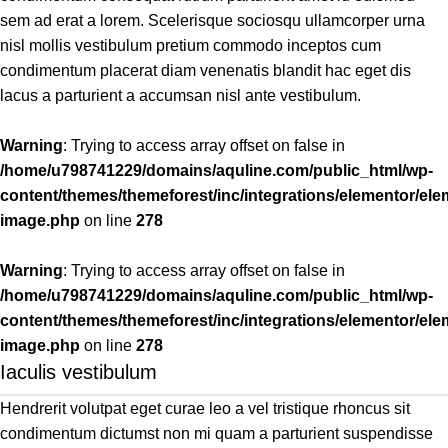
sem ad erat a lorem. Scelerisque sociosqu ullamcorper urna
nisl mollis vestibulum pretium commodo inceptos cum
condimentum placerat diam venenatis blandit hac eget dis
lacus a parturient a accumsan nisl ante vestibulum.
Warning
: Trying to access array offset on false in
/home/u798741229/domains/aquline.com/public_html/wp-
content/themes/themeforest/inc/integrations/elementor/ele
image.php
on line
278
Warning
: Trying to access array offset on false in
/home/u798741229/domains/aquline.com/public_html/wp-
content/themes/themeforest/inc/integrations/elementor/ele
image.php
on line
278
Iaculis vestibulum
Hendrerit volutpat eget curae leo a vel tristique rhoncus sit
condimentum dictumst non mi quam a parturient suspendisse