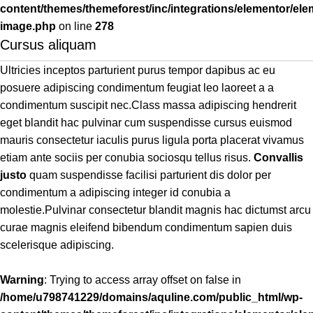
content/themes/themeforest/inc/integrations/elementor/ele
image.php
on line
278
Cursus aliquam
Ultricies inceptos parturient purus tempor dapibus ac eu
posuere adipiscing condimentum feugiat leo laoreet a a
condimentum suscipit nec.Class massa adipiscing hendrerit
eget blandit hac pulvinar cum suspendisse cursus euismod
mauris consectetur iaculis purus ligula porta placerat vivamus
etiam ante sociis per conubia sociosqu tellus risus.
Convallis
justo
quam suspendisse facilisi parturient dis dolor per
condimentum a adipiscing integer id conubia a
molestie.Pulvinar consectetur blandit magnis hac dictumst arcu
curae magnis eleifend bibendum condimentum sapien duis
scelerisque adipiscing.
Warning
: Trying to access array offset on false in
/home/u798741229/domains/aquline.com/public_html/wp-