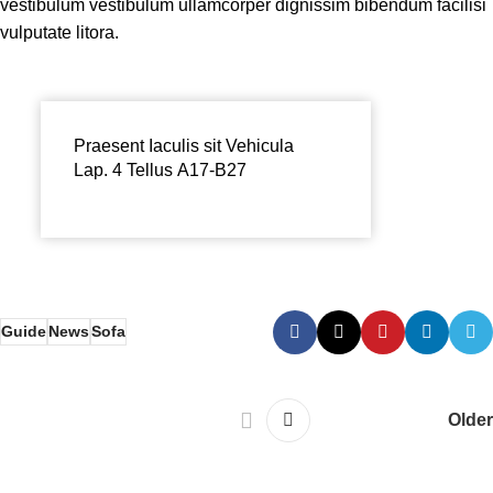
vestibulum vestibulum ullamcorper dignissim bibendum facilisi
vulputate litora.
Praesent Iaculis sit Vehicula
Lap. 4 Tellus A17-B27
Guide
News
Sofa
Older