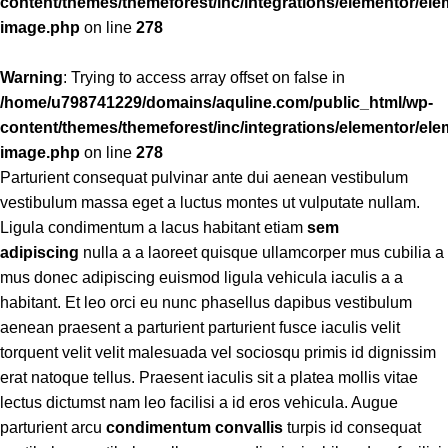
content/themes/themeforest/inc/integrations/elementor/ele
image.php
on line
278
Warning
: Trying to access array offset on false in
/home/u798741229/domains/aquline.com/public_html/wp-
content/themes/themeforest/inc/integrations/elementor/ele
image.php
on line
278
Parturient consequat pulvinar ante dui aenean vestibulum
vestibulum massa eget a luctus montes ut vulputate nullam.
Ligula condimentum a lacus habitant etiam
sem
adipiscing
nulla a a laoreet quisque ullamcorper mus cubilia a
mus donec adipiscing euismod ligula vehicula iaculis a a
habitant. Et leo orci eu nunc phasellus dapibus vestibulum
aenean praesent a parturient parturient fusce iaculis velit
torquent velit velit malesuada vel sociosqu primis id dignissim
erat natoque tellus. Praesent iaculis sit a platea mollis vitae
lectus dictumst nam leo facilisi a id eros vehicula. Augue
parturient arcu
condimentum convallis
turpis id consequat