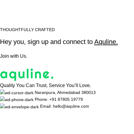
THOUGHTFULLY CRAFTED
Hey you, sign up and connect to
Aquline.
Join with Us.
Quality You Can Trust, Service You’ll Love.
Naranpura, Ahmedabad 380013
Phone: +91 87805 19779
Email: hello@aquline.com