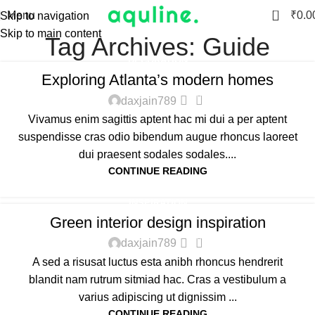
0
Menu
₹
0.0
Skip to navigation
Skip to main content
Tag Archives: Guide
DECORATION
Exploring Atlanta’s modern homes
0
daxjain789
Vivamus enim sagittis aptent hac mi dui a per aptent
suspendisse cras odio bibendum augue rhoncus laoreet
dui praesent sodales sodales....
CONTINUE READING
INSPIRATION
Green interior design inspiration
0
daxjain789
A sed a risusat luctus esta anibh rhoncus hendrerit
blandit nam rutrum sitmiad hac. Cras a vestibulum a
varius adipiscing ut dignissim ...
CONTINUE READING