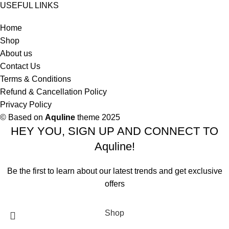
USEFUL LINKS
Home
Shop
About us
Contact Us
Terms & Conditions
Refund & Cancellation Policy
Privacy Policy
© Based on
Aquline
theme
2025
HEY YOU, SIGN UP AND CONNECT TO
Aquline!
Be the first to learn about our latest trends and get exclusive
offers
Will be used in accordance with our
Privacy Policy
Shop