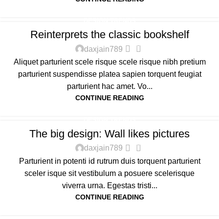
DESIGN TRENDS
Reinterprets the classic bookshelf
0
daxjain789
Aliquet parturient scele risque scele risque nibh pretium
parturient suspendisse platea sapien torquent feugiat
parturient hac amet. Vo...
CONTINUE READING
DESIGN TRENDS
The big design: Wall likes pictures
0
daxjain789
Parturient in potenti id rutrum duis torquent parturient
sceler isque sit vestibulum a posuere scelerisque
viverra urna. Egestas tristi...
CONTINUE READING