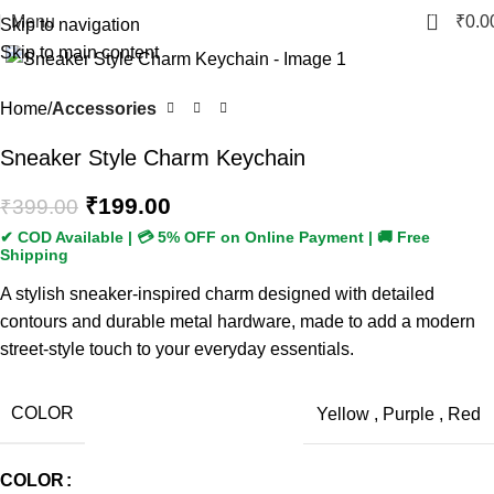
0
Menu
₹
0.0
Skip to navigation
Skip to main content
-50%
Home
Accessories
Sneaker Style Charm Keychain
₹
199.00
₹
399.00
A stylish sneaker-inspired charm designed with detailed
contours and durable metal hardware, made to add a modern
street-style touch to your everyday essentials.
COLOR
Yellow
,
Purple
,
Red
COLOR