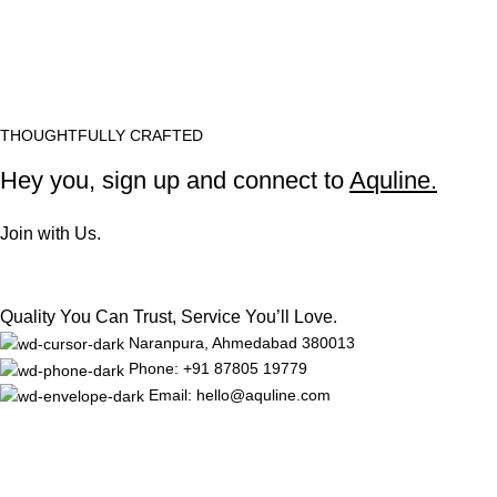
THOUGHTFULLY CRAFTED
Hey you, sign up and connect to
Aquline.
Join with Us.
Quality You Can Trust, Service You’ll Love.
Naranpura, Ahmedabad 380013
Phone: +91 87805 19779
Email: hello@aquline.com