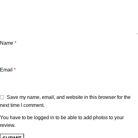
Name
*
Email
*
Save my name, email, and website in this browser for the
next time I comment.
You have to be logged in to be able to add photos to your
review.