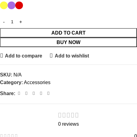
ADD TO CART
BUY NOW
Add to compare
Add to wishlist
SKU:
N/A
Category:
Accessories
Share:
0 reviews
0