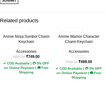
Related products
-17%
-29%
Anime Ninja Symbol Charm
Anime Warrior Character
Keychain
Charm Keychain
Accessories
Accessories
₹
749.00
₹
899.00
₹
499.00
₹
699.00