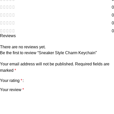
0
0
0
0
Reviews
There are no reviews yet.
Be the first to review “Sneaker Style Charm Keychain”
Your email address will not be published.
Required fields are
marked
*
Your rating
*
Your review
*